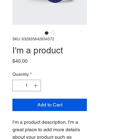
SKU: 632835642834572
I'm a product
Price
$40.00
Quantity
*
Add to Cart
I'm a product description. I'm a 
great place to add more details 
about your product such as 